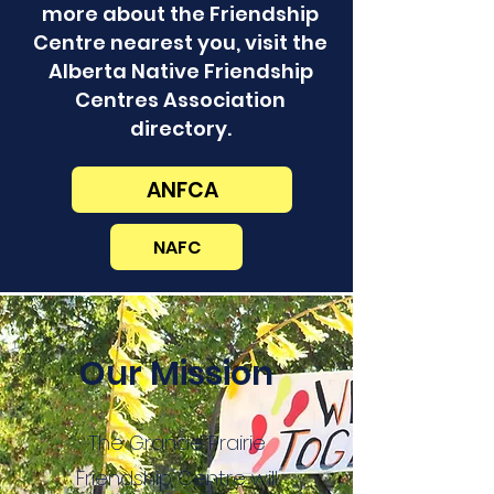
more about the Friendship
Centre nearest you, visit the
Alberta Native Friendship
Centres Association
directory.
ANFCA
NAFC
Our Mission
The Grande Prairie
Friendship Centre will