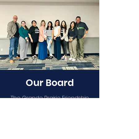
Our Board
The Grande Prairie Friendship
Centre is governed by a
publicly membership-elected
board of 12 members and one
youth member from Indigenous