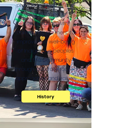
provide leadership and
opportunities, in
collaboration with
community partners, to
improve the well-being
of Indigenous peoples
and the community
through culturally-rooted
approaches and values.
History