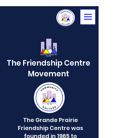
The Friendship Centre
Movement
The Grande Prairie
Friendship Centre was
founded in 1965 to