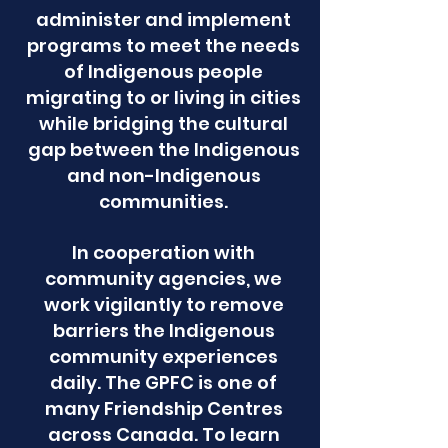
administer and implement
programs to meet the needs
of Indigenous people
migrating to or living in cities
while bridging the cultural
gap between the Indigenous
and non-Indigenous
communities.
In cooperation with
community agencies, we
work vigilantly to remove
barriers the Indigenous
community experiences
daily. The GPFC is one of
many Friendship Centres
across Canada. To learn