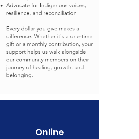
Advocate for Indigenous voices,
resilience, and reconciliation
Every dollar you give makes a
difference. Whether it's a one-time
gift or a monthly contribution, your
support helps us walk alongside
our community members on their
journey of healing, growth, and
belonging.
Online