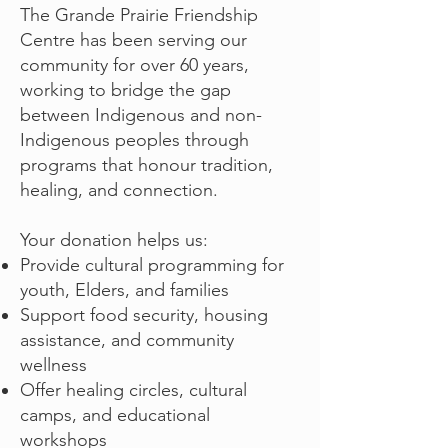
The Grande Prairie Friendship
Centre has been serving our
community for over 60 years,
working to bridge the gap
between Indigenous and non-
Indigenous peoples through
programs that honour tradition,
healing, and connection.
Your donation helps us:
Provide cultural programming for
youth, Elders, and families
Support food security, housing
assistance, and community
wellness
Offer healing circles, cultural
camps, and educational
workshops