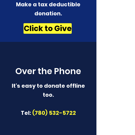
Make a tax deductible
donation‏.
Click to Give
Over the Phone
It's easy to donate offline
too.
Tel:
(780) 532-5722