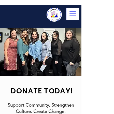
DONATE TODAY!
Support Community. Strengthen
Culture. Create Change.