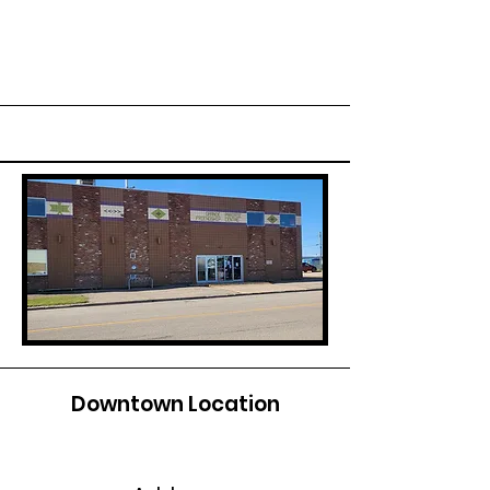
Downtown Location