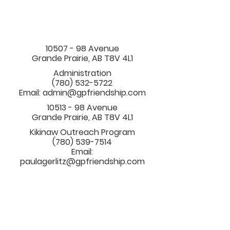
10507 - 98
Avenue
Grande Prairie, AB T8V 4L1
Administration
(780) 532-5722
Email:
admin@gpfriendship.com
10513 - 98
Avenue
Grande Prairie, AB T8V 4L1
Kikinaw Outreach Program
(780) 539-7514
Email:
paulagerlitz@gpfriendship.com