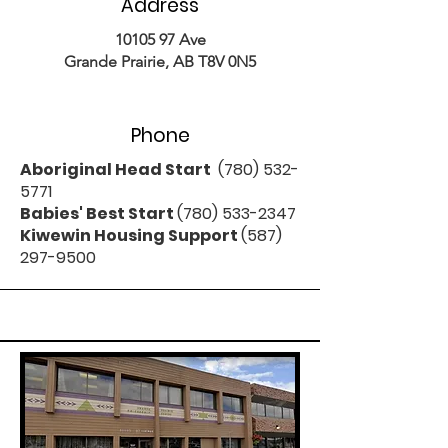
Address
10105 97
Ave
Grande Prairie, AB T8V 0N5
Phone
Aboriginal Head Start
(780) 532-
5771
Babies' Best Start
(780) 533-2347
Kiwewin Housing Support
(587)
297-9500