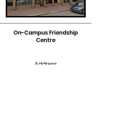
On-Campus Friendship
Centre
Address
10726 106
Avenue
Grande Prairie, AB T8V 4C
4
Phone
Office: B205
Phone: 780-539-2092
Fax: 780-539-2203