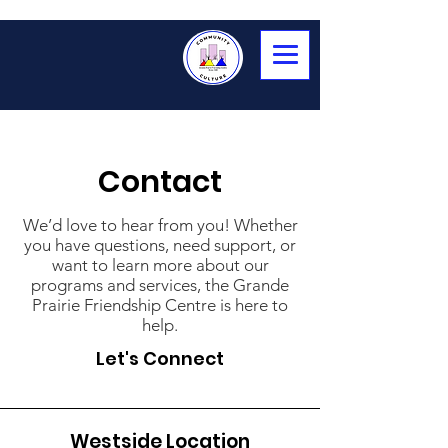
Contact
We’d love to hear from you! Whether
you have questions, need support, or
want to learn more about our
programs and services, the Grande
Prairie Friendship Centre is here to
help.
Let's Connect
Westside Location