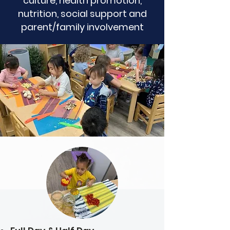
culture, health promotion,
nutrition, social support and
parent/family involvement