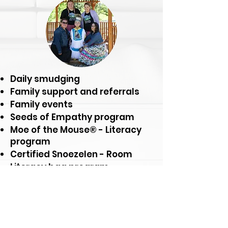
Daily smudging
Family support and referrals
Family events
Seeds of Empathy program
Moe of the Mouse® - Literacy
program
Certified Snoezelen - Room
Literacy bag program
Nurturing the Seed® program
And much more!