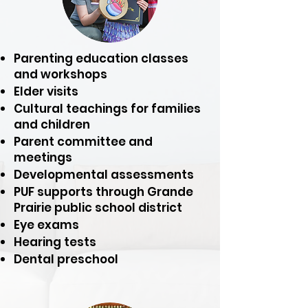
Parenting education classes
and workshops
Elder visits
Cultural teachings for families
and children
Parent committee and
meetings
Developmental assessments
PUF supports through Grande
Prairie public school district
Eye exams
Hearing tests
Dental preschool