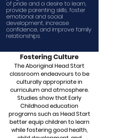
of pride and a desire to learn,
provide parenting skills, foster
emotional and social
development, increase
confidence, and improve family
relationships.
Fostering Culture
The Aboriginal Head Start
classroom endeavours to be
culturally appropriate in
curriculum and atmosphere.
Studies show that Early
Childhood education
programs such as Head Start
better equip children to learn
while fostering good health,
child development, and