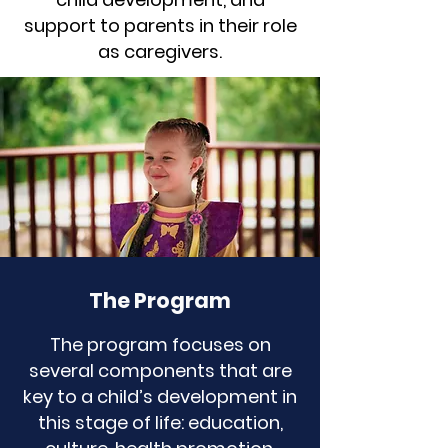
support to parents in their role
as caregivers.
The Program
The program focuses on
several components that are
key to a child’s development in
this stage of life: education,