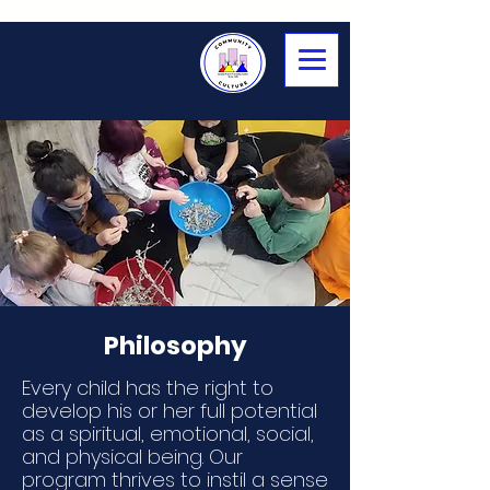
Philosophy
Every child has the right to
develop his or her full potential
as a spiritual, emotional, social,
and physical being. Our
program thrives to instil a sense