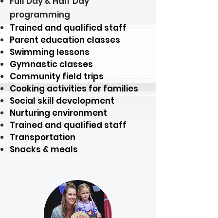
Full Day & Half Day
programming
Trained and qualified staff
Parent education classes
Swimming lessons
Gymnastic classes
Community field trips
Cooking activities for families
Social skill development
Nurturing environment
Trained and qualified staff
Transportation
Snacks & meals