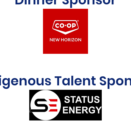
igenous Talent Spo