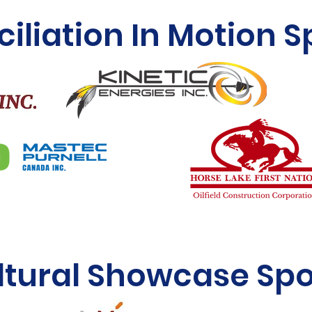
iliation In Motion 
ltural Showcase Sp