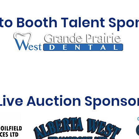
to Booth Talent Spo
Live Auction Sponso