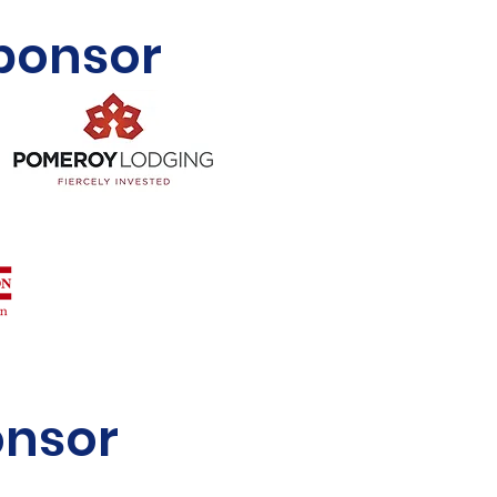
Sponsor
onsor