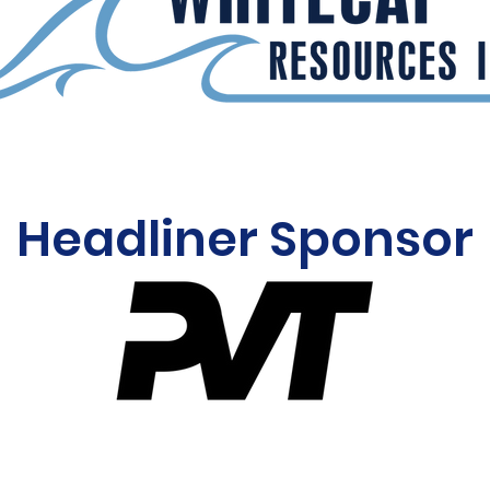
Headliner Sponsor