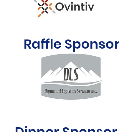
Raffle Sponsor
Dinner Sponsor