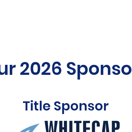
ur 2026 Sponso
Title Sponsor