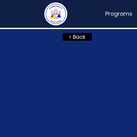
Programs
< Back