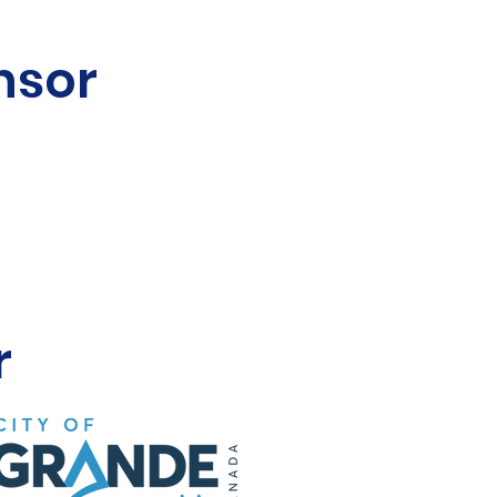
nsor
r