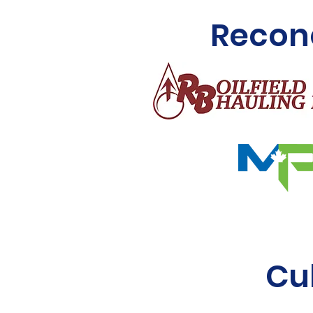
Reconc
Cu