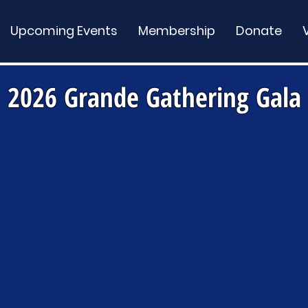
Upcoming Events
Membership
Donate
2026 Grande Gathering Gala