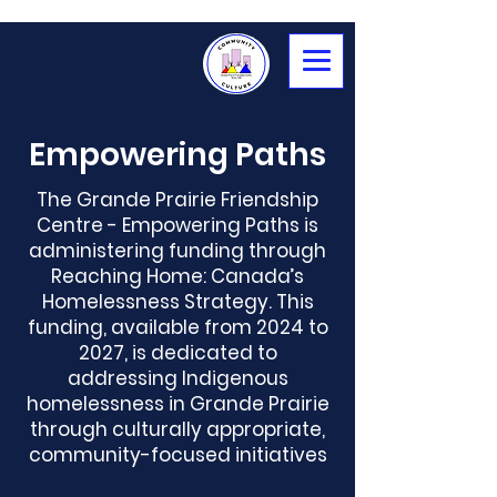
Empowering Paths
The Grande Prairie Friendship
Centre - Empowering Paths is
administering funding through
Reaching Home
:
Canada’s
Homelessness Strategy. This
funding, available from 2024 to
2027, is dedicated to
addressing Indigenous
homelessness in Grande Prairie
through culturally appropriate,
community-focused initiatives