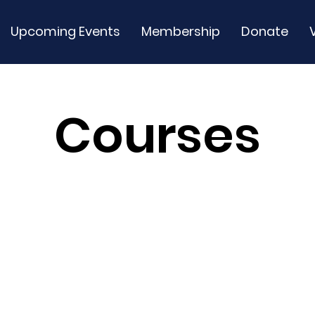
Upcoming Events
Membership
Donate
Courses