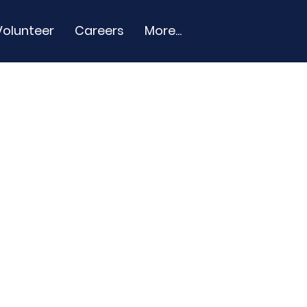
Volunteer
Careers
More...