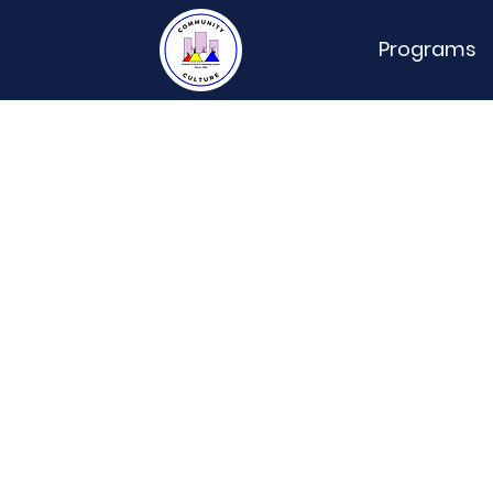
Programs