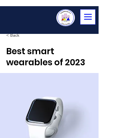
< Back
Best smart
wearables of 2023