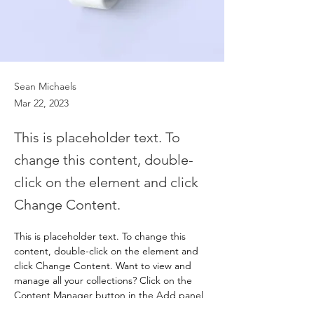
Sean Michaels
Mar 22, 2023
This is placeholder text. To
change this content, double-
click on the element and click
Change Content.
This is placeholder text. To change this 
content, double-click on the element and 
click Change Content. Want to view and 
manage all your collections? Click on the 
Content Manager button in the Add panel 
on the left. Here, you can make changes to 